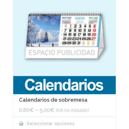
may
be
chosen
on
the
product
page
Calendarios de sobremesa
0,80
€
–
5,00
€
(IVA no incluido)
This
Seleccionar opciones
product