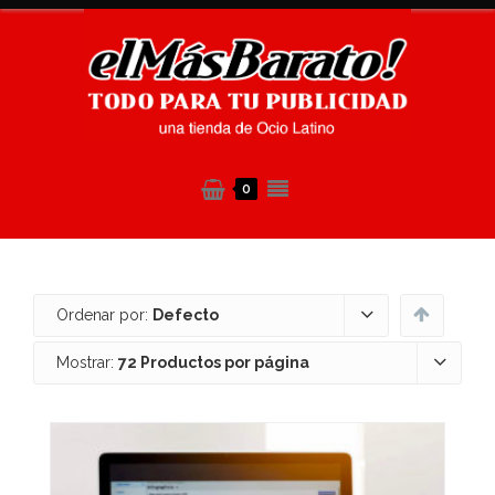
0
Ordenar por:
Defecto
Mostrar:
72 Productos por página