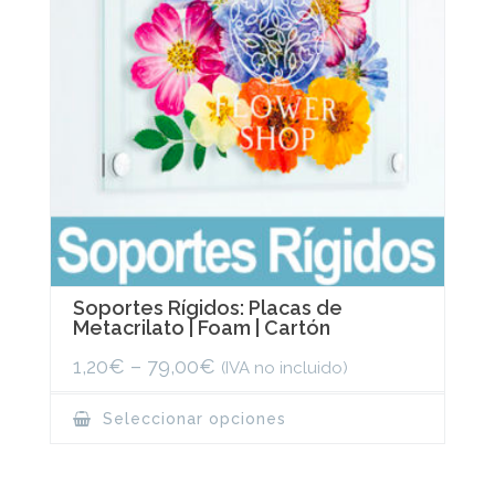
the
product
page
Soportes Rígidos: Placas de
Metacrilato | Foam | Cartón
1,20
€
–
79,00
€
(IVA no incluido)
This
Seleccionar opciones
product
has
multiple
variants.