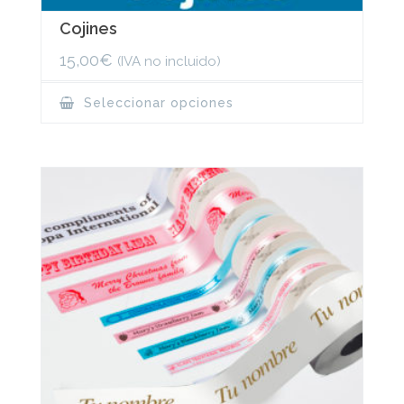
Cojines
15,00
€
(IVA no incluido)
This
Seleccionar opciones
product
has
multiple
variants.
The
options
may
be
chosen
on
the
product
page