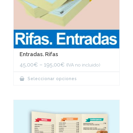
Entradas. Rifas
45,00
€
–
195,00
€
(IVA no incluido)
This
Seleccionar opciones
product
has
multiple
variants.
The
options
may
be
chosen
on
the