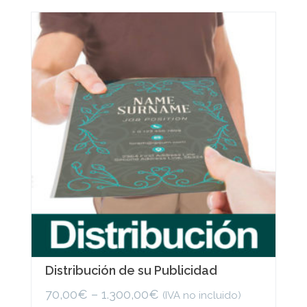
variants.
The
options
may
be
chosen
on
the
product
page
Distribución de su Publicidad
70,00
€
–
1.300,00
€
(IVA no incluido)