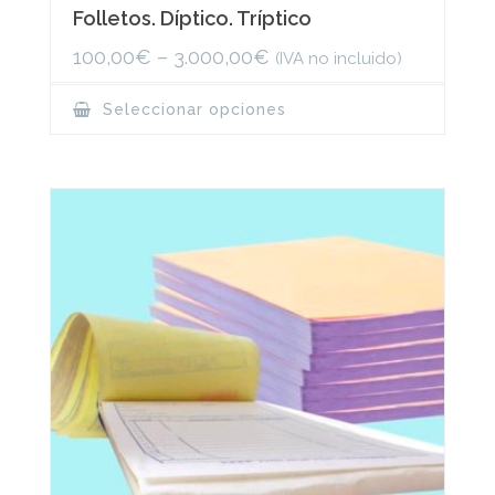
Folletos. Díptico. Tríptico
100,00
€
–
3.000,00
€
(IVA no incluido)
This
Seleccionar opciones
product
has
multiple
variants.
The
options
may
be
chosen
on
the
product
page