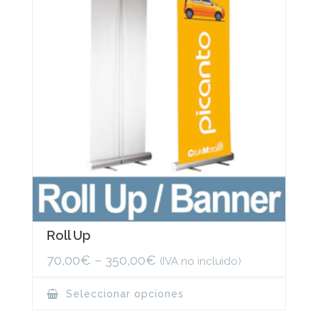
be
chosen
on
the
product
page
Roll Up
70,00
€
–
350,00
€
(IVA no incluido)
This
Seleccionar opciones
product
has