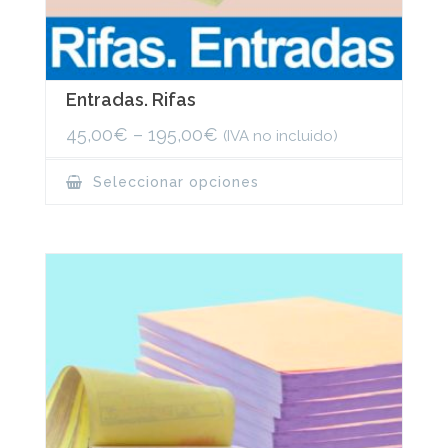
Entradas. Rifas
45,00
€
–
195,00
€
(IVA no incluido)
This
Seleccionar opciones
product
has
multiple
variants.
The
options
may
be
chosen
on
the
product
page