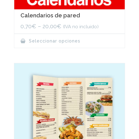
Calendarios de pared
0,70
€
–
20,00
€
(IVA no incluido)
This
Seleccionar opciones
product
has
multiple
variants.
The
options
may
be
chosen
on
the
product
page