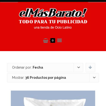
0
Ordenar por:
Fecha
Mostrar:
36 Productos por página