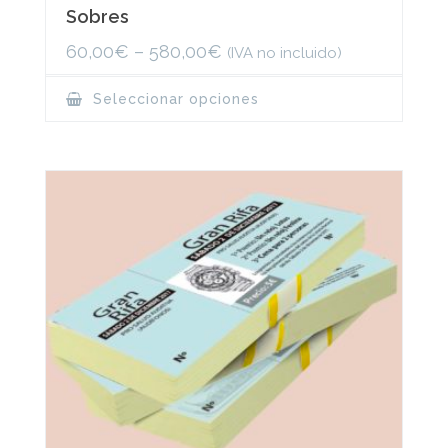
Sobres
60,00
€
–
580,00
€
(IVA no incluido)
This
Seleccionar opciones
product
has
multiple
variants.
The
options
may
be
chosen
on
the
product
page