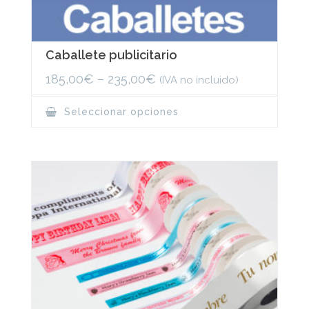
Caballete publicitario
185,00
€
–
235,00
€
(IVA no incluido)
This
Seleccionar opciones
product
has
multiple
variants.
The
options
may
be
chosen
on
the
product
page